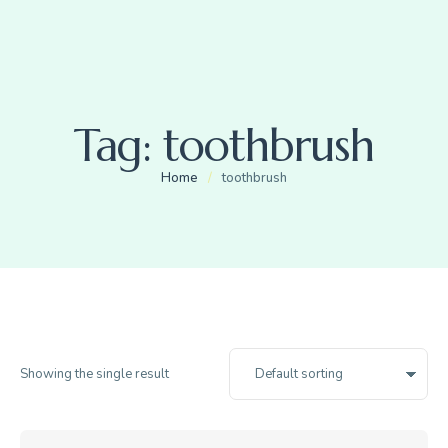
Tag:
toothbrush
Home
/
toothbrush
Showing the single result