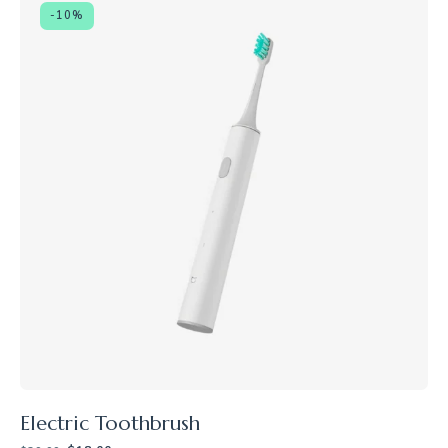
-10%
Electric Toothbrush