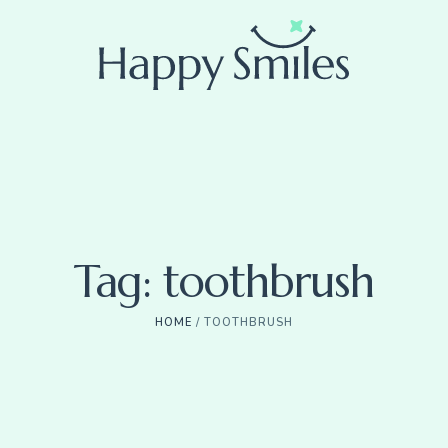
Tag:
toothbrush
HOME
/
TOOTHBRUSH