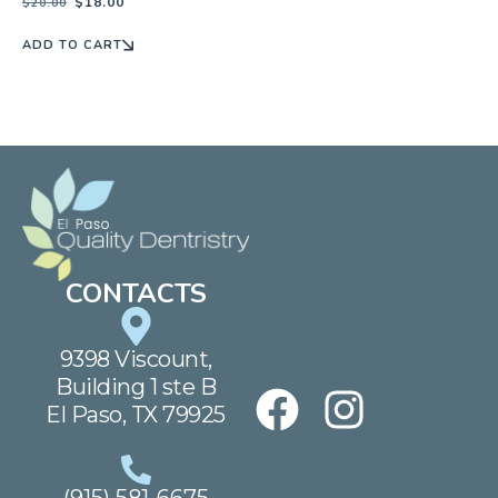
$
18.00
$
20.00
ADD TO CART
CONTACTS
9398 Viscount,
Building 1 ste B
El Paso, TX 79925
(915) 581-6675