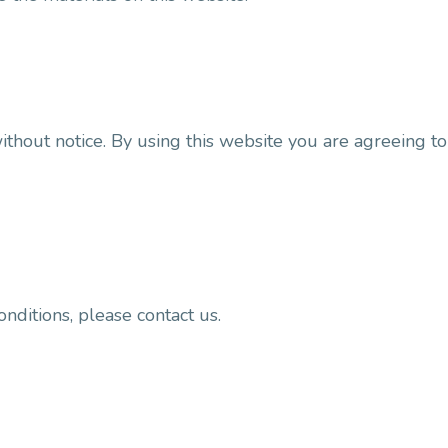
ithout notice. By using this website you are agreeing t
nditions, please contact us.