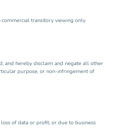
-commercial transitory viewing only.
d, and hereby disclaim and negate all other
articular purpose, or non-infringement of
loss of data or profit, or due to business