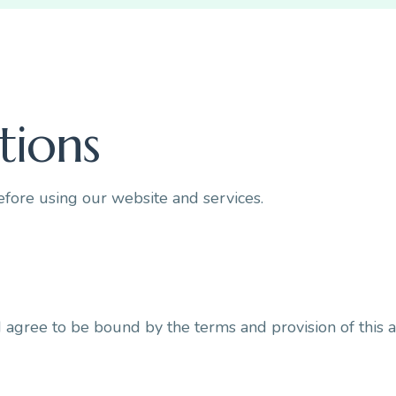
tions
efore using our website and services.
d agree to be bound by the terms and provision of this