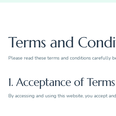
Terms and Condi
Please read these terms and conditions carefully b
1. Acceptance of Terms
By accessing and using this website, you accept an