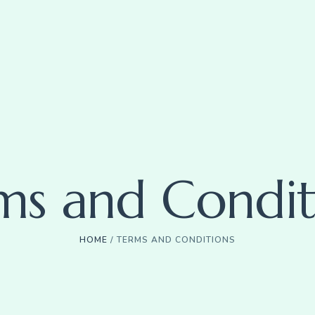
ms and Condit
HOME
/
TERMS AND CONDITIONS