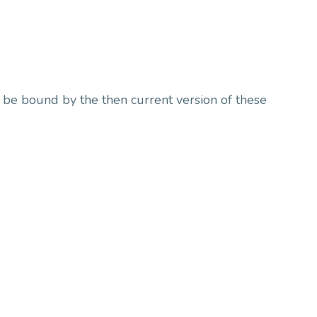
o be bound by the then current version of these