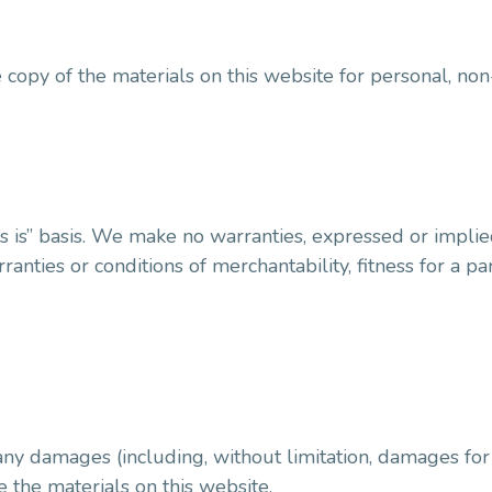
copy of the materials on this website for personal, non
s is” basis. We make no warranties, expressed or implie
ranties or conditions of merchantability, fitness for a p
any damages (including, without limitation, damages for 
se the materials on this website.