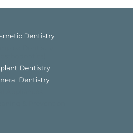
smetic Dentistry
mplex Dentistry
rosthodontics)
plant Dentistry
neral Dentistry
al Appliances
eaning & Prevention