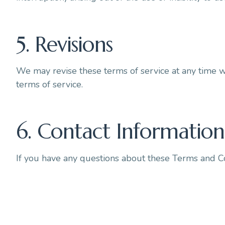
5. Revisions
We may revise these terms of service at any time w
terms of service.
6. Contact Information
If you have any questions about these Terms and Co