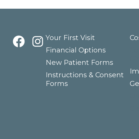
Your First Visit
Co
Financial Options
Co
(P
New Patient Forms
Im
Instructions & Consent
Forms
Ge
Or
Cl