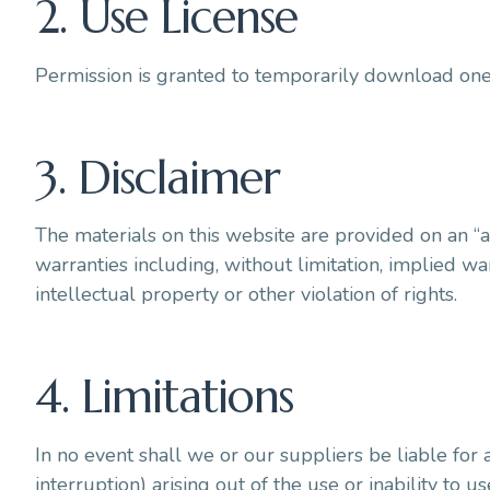
2. Use License
Permission is granted to temporarily download one 
3. Disclaimer
The materials on this website are provided on an “a
warranties including, without limitation, implied war
intellectual property or other violation of rights.
4. Limitations
In no event shall we or our suppliers be liable for 
interruption) arising out of the use or inability to u