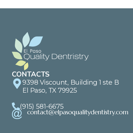
CONTACTS
9398 Viscount, Building 1 ste B
El Paso, TX 79925
(915) 581-6675
contact@elpasoqualitydentistry.com